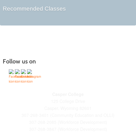
Recommended Classes
Follow us on
Casper College
125 College Drive
Casper, Wyoming 82601
307-268-3401 (Community Education and OLLI)
307-268-2085 (Workforce Development)
307-268-3847 (Workforce Development)