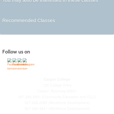
You may also be interested in these classes
Recommended Classes
Follow us on
Casper College
125 College Drive
Casper, Wyoming 82601
307-268-3401 (Community Education and OLLI)
307-268-2085 (Workforce Development)
307-268-3847 (Workforce Development)