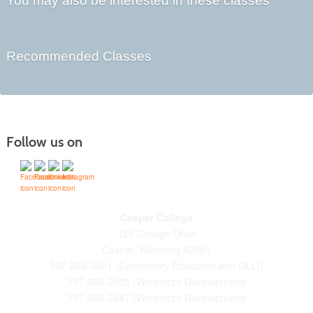
You may also be interested in these classes
Recommended Classes
Follow us on
Casper College
125 College Drive
Casper, Wyoming 82601
307-268-3401 (Community Education and OLLI)
307-268-2085 (Workforce Development)
307-268-3847 (Workforce Development)