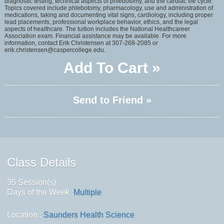
diagnostic testing, technical aspects of phlebotomy, and the cardiac life cycle.
Topics covered include phlebotomy, pharmacology, use and administration of
medications, taking and documenting vital signs, cardiology, including proper
lead placements, professional workplace behavior, ethics, and the legal
aspects of healthcare. The tuition includes the National Healthcareer
Association exam. Financial assistance may be available. For more
information, contact Erik Christensen at 307-268-2085 or
erik.christensen@caspercollege.edu.
Add To Cart »
Send to Friend »
Class Details
35 Session(s)
Days of the Week :
Multiple
Location :
Saunders Health Science