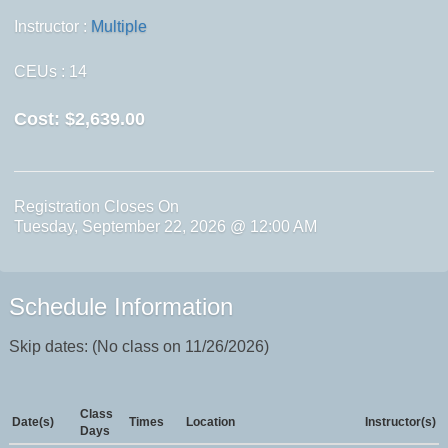
Instructor :
Multiple
CEUs
: 14
Cost:
$2,639.00
Registration Closes On
Tuesday, September 22, 2026 @ 12:00 AM
Schedule Information
Skip dates: (No class on 11/26/2026)
Class
Date(s)
Times
Location
Instructor(s)
Days