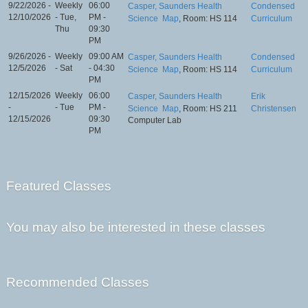
9/22/2026 -
Weekly
06:00
Casper, Saunders Health
Condensed
12/10/2026
- Tue,
PM -
Science
Map
, Room: HS 114
Curriculum
Thu
09:30
PM
9/26/2026 -
Weekly
09:00 AM
Casper, Saunders Health
Condensed
12/5/2026
- Sat
- 04:30
Science
Map
, Room: HS 114
Curriculum
PM
12/15/2026
Weekly
06:00
Casper, Saunders Health
Erik
-
- Tue
PM -
Science
Map
, Room: HS 211
Christensen
12/15/2026
09:30
Computer Lab
PM
Featured Classes
You may also be interested in these classes
Recommended Classes