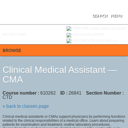
Skip
to
main
content
SEARCH
MENU
Y
ou are not logged in.
LOGIN/CREATE ACCOUNT
BUY
e
GIFT CARD
DONATE
VIEW CART (
0
)
BROWSE
Clinical Medical Assistant —
CMA
Course number :
610262
ID :
26841
Section Number :
CTD
« back to classes page
Clinical medical assistants or CMAs support physicians by performing functions
related to the clinical responsibilities of a medical office. Learn about preparing
patients for examination and treatment, routine laboratory procedures,