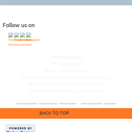
Follow us on
Casper College
125 College Drive
Casper, Wyoming 82601
307-268-3401 (Community Education and OLLI)
307-268-2085 (Workforce Development)
307-268-3847 (Workforce Development)
Casper College Continuing Education
|
Casper College home
BACK TO TOP