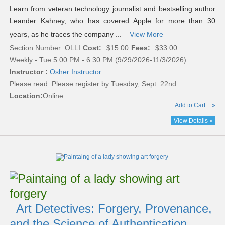
Learn from veteran technology journalist and bestselling author
Leander Kahney, who has covered Apple for more than 30
years, as he traces the company ...
View More
Section Number: OLLI
Cost:
$15.00
Fees:
$33.00
Weekly - Tue 5:00 PM - 6:30 PM (9/29/2026-11/3/2026)
Instructor :
Osher Instructor
Please read:
Please register by Tuesday, Sept. 22nd.
Location:
Online
Add to Cart
»
View Details »
Art Detectives: Forgery, Provenance,
and the Science of Authentication