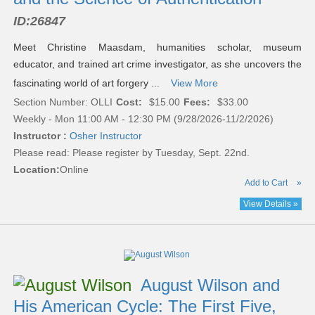
ID:
26847
Meet Christine Maasdam, humanities scholar, museum
educator, and trained art crime investigator, as she uncovers the
fascinating world of art forgery ...
View More
Section Number: OLLI
Cost:
$15.00
Fees:
$33.00
Weekly - Mon 11:00 AM - 12:30 PM (9/28/2026-11/2/2026)
Instructor :
Osher Instructor
Please read:
Please register by Tuesday, Sept. 22nd.
Location:
Online
Add to Cart
»
View Details »
August Wilson and
His American Cycle: The First Five,