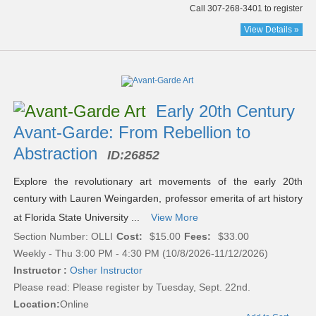
Call 307-268-3401 to register
View Details »
Early 20th Century
Avant-Garde: From Rebellion to
Abstraction
ID:
26852
Explore the revolutionary art movements of the early 20th
century with Lauren Weingarden, professor emerita of art history
at Florida State University ...
View More
Section Number: OLLI
Cost:
$15.00
Fees:
$33.00
Weekly - Thu 3:00 PM - 4:30 PM (10/8/2026-11/12/2026)
Instructor :
Osher Instructor
Please read:
Please register by Tuesday, Sept. 22nd.
Location:
Online