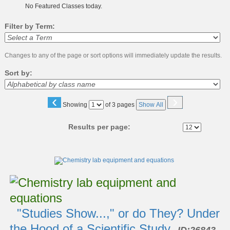
No Featured Classes today.
Filter by Term:
Changes to any of the page or sort options will immediately update the results.
Sort by:
‹
›
Page
Showing
of 3 pages
Show All
No
Results per page:
Class
listing
results
"Studies Show...," or do They? Under
the Hood of a Scientific Study