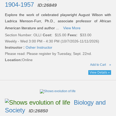
1904-1957
ID:
26849
Explore the work of celebrated playwright August Wilson with
Ladrica Menson-Furr, Ph.D., associate professor of African
American literature and author ...
View More
Section Number: OLLI
Cost:
$15.00
Fees:
$33.00
Weekly - Wed 3:00 PM - 4:30 PM (10/7/2026-11/11/2026)
Instructor :
Osher Instructor
Please read:
Please register by Tuesday, Sept. 22nd.
Location:
Online
Add to Cart
»
View Details »
Biology and
Society
ID:
26850