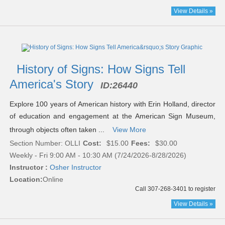
View Details »
History of Signs: How Signs Tell
America's Story
ID:
26440
Explore 100 years of American history with Erin Holland, director
of education and engagement at the American Sign Museum,
through objects often taken ...
View More
Section Number: OLLI
Cost:
$15.00
Fees:
$30.00
Weekly - Fri 9:00 AM - 10:30 AM (7/24/2026-8/28/2026)
Instructor :
Osher Instructor
Location:
Online
Call 307-268-3401 to register
View Details »