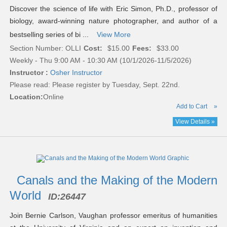
Discover the science of life with Eric Simon, Ph.D., professor of
biology, award-winning nature photographer, and author of a
bestselling series of bi ...
View More
Section Number: OLLI
Cost:
$15.00
Fees:
$33.00
Weekly - Thu 9:00 AM - 10:30 AM (10/1/2026-11/5/2026)
Instructor :
Osher Instructor
Please read:
Please register by Tuesday, Sept. 22nd.
Location:
Online
Add to Cart
»
View Details »
Canals and the Making of the Modern
World
ID:
26447
Join Bernie Carlson, Vaughan professor emeritus of humanities