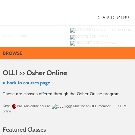
Skip
to
main
content
SEARCH
MENU
Y
ou are not logged in.
LOGIN/CREATE ACCOUNT
BUY
e
GIFT CARD
DONATE
VIEW CART (
0
)
BROWSE
Skip
to
OLLI >> Osher Online
class
listing
search
« back to courses page
These are classes offered through the Osher Online program.
Key:
ProTrain online course
Must be an
OLLI member
eTIPs
online
Featured Classes