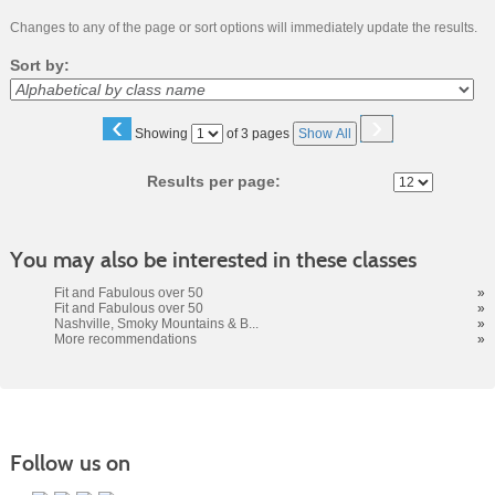
Changes to any of the page or sort options will immediately update the results.
Sort by:
‹
›
Page
Showing
of 3 pages
Show All
No
Results per page:
You may also be interested in these classes
Fit and Fabulous over 50
»
Fit and Fabulous over 50
»
Nashville, Smoky Mountains & B...
»
More recommendations
»
Follow us on