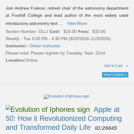
Join Andrew Fraknoi, retired chair of the astronomy department
at Foothill College and lead author of the most widely used
introductory astronomy text ...
View More
Section Number: OLLI
Cost:
$15.00
Fees:
$33.00
Weekly - Tue 3:00 PM - 4:30 PM (9/29/2026-11/3/2026)
Instructor :
Osher Instructor
Please read:
Please register by Tuesday, Sept. 22nd.
Location:
Online
Add to Cart
»
View Details »
Apple at
50: How it Revolutionized Computing
and Transformed Daily Life
ID:
26845