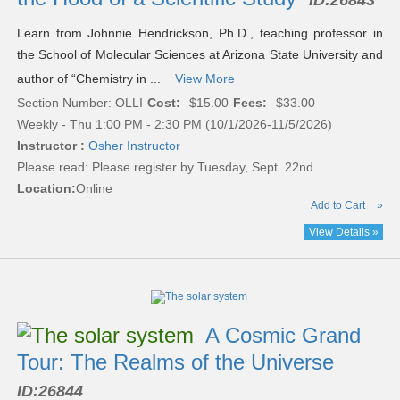
ID:
26843
Learn from Johnnie Hendrickson, Ph.D., teaching professor in
the School of Molecular Sciences at Arizona State University and
author of “Chemistry in ...
View More
Section Number: OLLI
Cost:
$15.00
Fees:
$33.00
Weekly - Thu 1:00 PM - 2:30 PM (10/1/2026-11/5/2026)
Instructor :
Osher Instructor
Please read:
Please register by Tuesday, Sept. 22nd.
Location:
Online
Add to Cart
»
View Details »
A Cosmic Grand
Tour: The Realms of the Universe
ID:
26844