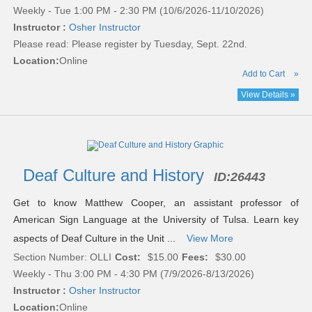
Weekly - Tue 1:00 PM - 2:30 PM (10/6/2026-11/10/2026)
Instructor :
Osher Instructor
Please read:
Please register by Tuesday, Sept. 22nd.
Location:
Online
Add to Cart
»
View Details »
Deaf Culture and History
ID:
26443
Get to know Matthew Cooper, an assistant professor of
American Sign Language at the University of Tulsa. Learn key
aspects of Deaf Culture in the Unit ...
View More
Section Number: OLLI
Cost:
$15.00
Fees:
$30.00
Weekly - Thu 3:00 PM - 4:30 PM (7/9/2026-8/13/2026)
Instructor :
Osher Instructor
Location:
Online