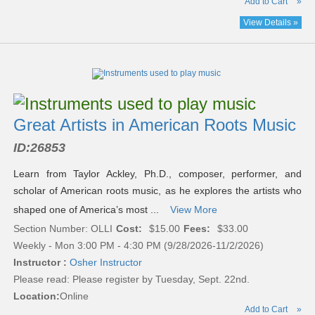
Add to Cart
»
View Details »
Great Artists in American Roots Music
ID:
26853
Learn from Taylor Ackley, Ph.D., composer, performer, and
scholar of American roots music, as he explores the artists who
shaped one of America’s most ...
View More
Section Number: OLLI
Cost:
$15.00
Fees:
$33.00
Weekly - Mon 3:00 PM - 4:30 PM (9/28/2026-11/2/2026)
Instructor :
Osher Instructor
Please read:
Please register by Tuesday, Sept. 22nd.
Location:
Online
Add to Cart
»