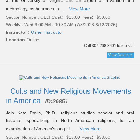
at the University of Virginia and an expert on invention and
technology, as he traces th ...
View More
Section Number: OLLI
Cost:
$15.00
Fees:
$30.00
Weekly - Wed 9:00 AM - 10:30 AM (7/8/2026-8/12/2026)
Instructor :
Osher Instructor
Location:
Online
Call 307-268-3401 to register
View Details »
Cults and New Religious Movements
in America
ID:
26851
Join Kate Davis, Ph.D., religious studies scholar and oral
historian specializing in North American religions, for an
examination of America’s long hi ...
View More
Section Number: OLLI
Cost:
$15.00
Fees:
$33.00