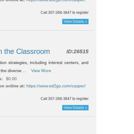
Call 307-268-3847 to register
View Details »
 in the Classroom
ID:
26515
tion strategies, including interest centers, and
 the diverse ...
View More
s:
$0.00
on online at:
https://www.ed2go.com/casper/
Call 307-268-3847 to register
View Details »