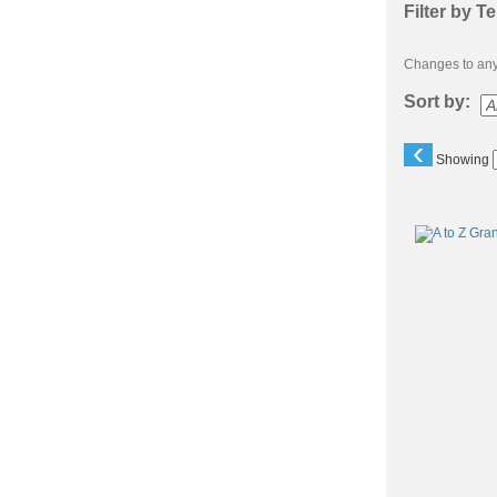
Filter by T
Changes to any 
Sort by:
‹
Showing
Class
listing
results