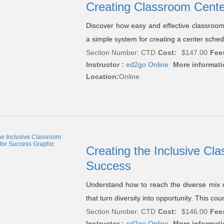
Creating Classroom Cent
Discover how easy and effective classroom 
a simple system for creating a center sche
Section Number: CTD
Cost:
$147.00
Fee
Instructor :
ed2go Online
More informati
Location:
Online
Creating the Inclusive Cla
Success
Understand how to reach the diverse mix o
that turn diversity into opportunity. This co
Section Number: CTD
Cost:
$146.00
Fee
Instructor :
ed2go Online
More informati