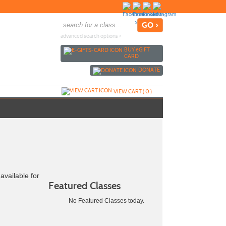
advanced search options ›
BUY
e
GIFT
CARD
DONATE
VIEW CART (
0
)
available for
Featured Classes
No Featured Classes today.