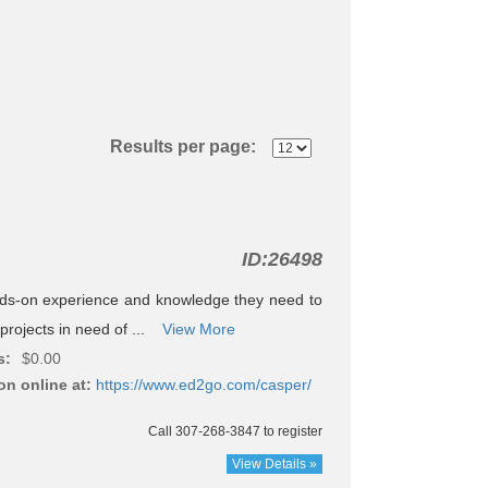
Results per page:
ID:
26498
nds-on experience and knowledge they need to
projects in need of ...
View More
s:
$0.00
on online at:
https://www.ed2go.com/casper/
Call 307-268-3847 to register
View Details »