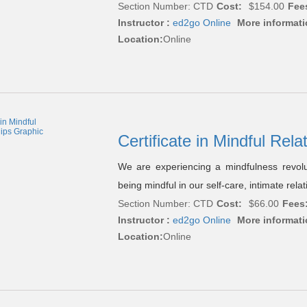
Section Number: CTD
Cost:
$154.00
Fee
Instructor :
ed2go Online
More informati
Location:
Online
Certificate in Mindful Rel
We are experiencing a mindfulness revol
being mindful in our self-care, intimate rel
Section Number: CTD
Cost:
$66.00
Fees
Instructor :
ed2go Online
More informati
Location:
Online