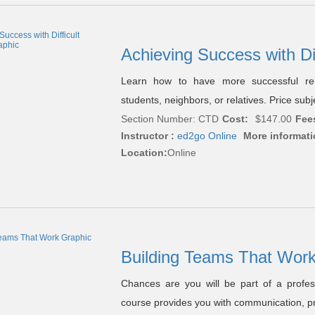
Achieving Success with Di
Learn how to have more successful relat
students, neighbors, or relatives. Price sub
Section Number: CTD
Cost:
$147.00
Fee
Instructor :
ed2go Online
More informati
Location:
Online
Building Teams That Wor
Chances are you will be part of a profes
course provides you with communication, p