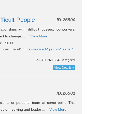
fficult People
ID:
26500
ionships with difficult bosses, co-workers,
ject to change. ...
View More
s:
$0.00
on online at:
https://www.ed2go.com/casper/
Call 307-268-3847 to register
View Details »
k
ID:
26501
sional or personal team at some point. This
roblem-solving and leader ...
View More