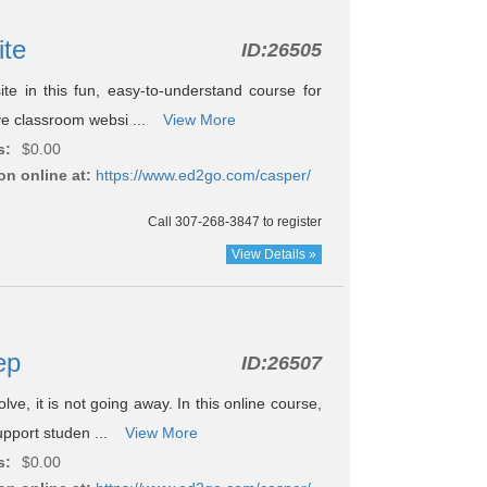
ite
ID:
26505
e in this fun, easy-to-understand course for
tive classroom websi ...
View More
s:
$0.00
on online at:
https://www.ed2go.com/casper/
Call 307-268-3847 to register
View Details »
rep
ID:
26507
ve, it is not going away. In this online course,
support studen ...
View More
s:
$0.00