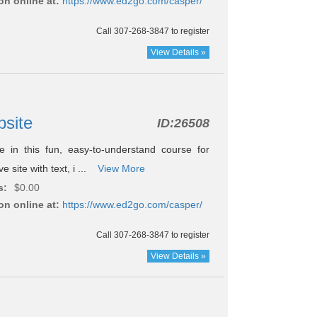
on online at:
https://www.ed2go.com/casper/
Call 307-268-3847 to register
View Details »
bsite
ID:
26508
 in this fun, easy-to-understand course for
e site with text, i ...
View More
s:
$0.00
on online at:
https://www.ed2go.com/casper/
Call 307-268-3847 to register
View Details »