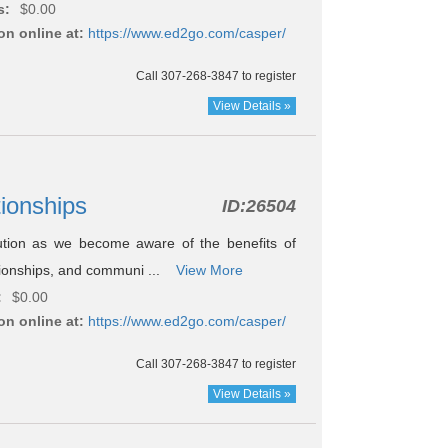
s:
$0.00
on online at:
https://www.ed2go.com/casper/
Call 307-268-3847 to register
View Details »
ationships
ID:
26504
ution as we become aware of the benefits of
ationships, and communi ...
View More
:
$0.00
on online at:
https://www.ed2go.com/casper/
Call 307-268-3847 to register
View Details »