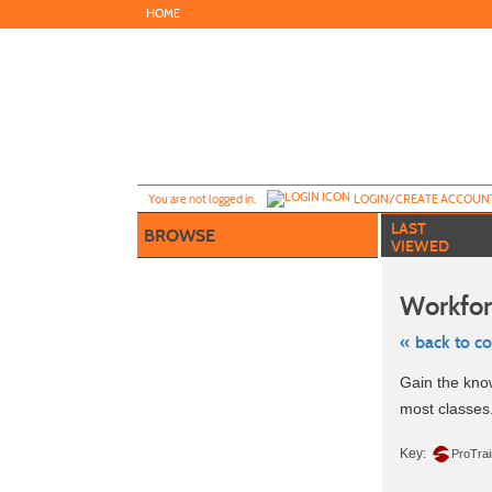
Skip
HOME
to
main
content
Y
ou are not logged in.
LOGIN/CREATE ACCOUN
LAST
BROWSE
VIEWED
Workfor
« back to c
Skip
Gain the know
to
class
most classes
listing
search
Key:
ProTra