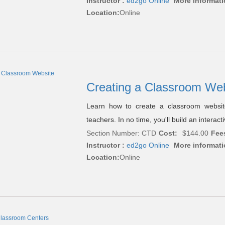
Instructor :
ed2go Online
More informati
Location:
Online
Creating a Classroom We
Learn how to create a classroom website
teachers. In no time, you'll build an interactiv
Section Number: CTD
Cost:
$144.00
Fee
Instructor :
ed2go Online
More informati
Location:
Online