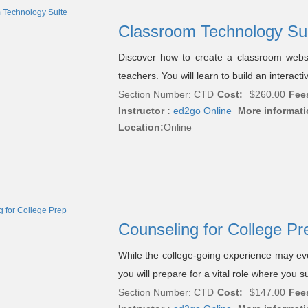
Classroom Technology Su
Discover how to create a classroom websit
teachers. You will learn to build an interac
Section Number: CTD
Cost:
$260.00
Fee
Instructor :
ed2go Online
More informati
Location:
Online
Counseling for College P
While the college-going experience may evol
you will prepare for a vital role where you 
Section Number: CTD
Cost:
$147.00
Fee