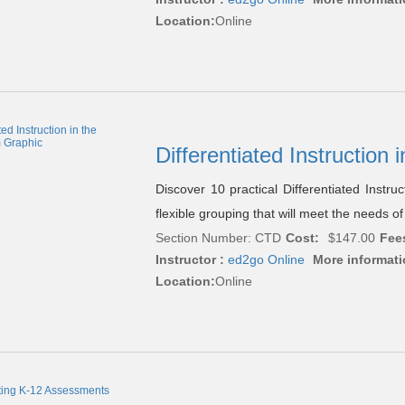
Location:
Online
Differentiated Instruction
Discover 10 practical Differentiated Instruc
flexible grouping that will meet the needs of
Section Number: CTD
Cost:
$147.00
Fee
Instructor :
ed2go Online
More informati
Location:
Online