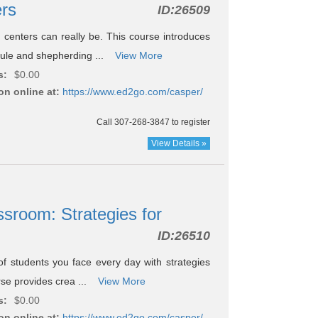
ers
ID:
26509
centers can really be. This course introduces
dule and shepherding ...
View More
s:
$0.00
on online at:
https://www.ed2go.com/casper/
Call 307-268-3847 to register
View Details »
ssroom: Strategies for
ID:
26510
f students you face every day with strategies
urse provides crea ...
View More
s:
$0.00
on online at:
https://www.ed2go.com/casper/