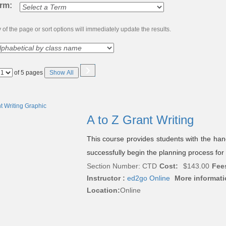
erm:
of the page or sort options will immediately update the results.
›
Page
of 5 pages
Show All
No
A to Z Grant Writing
This course provides students with the ha
successfully begin the planning process for 
Section Number: CTD
Cost:
$143.00
Fee
Instructor :
ed2go Online
More informati
Location:
Online