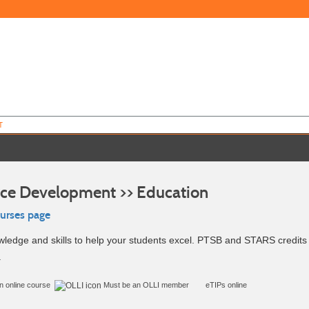
T
ce Development >> Education
ourses page
ledge and skills to help your students excel. PTSB and STARS credits 
.
in online course
Must be an
OLLI member
eTIPs online