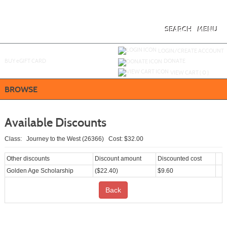
Skip
to
main
content
SEARCH
MENU
Y
ou are not logged in.
LOGIN/CREATE ACCOUNT
BUY
e
GIFT CARD
DONATE
VIEW CART (
0
)
BROWSE
Available Discounts
Class: Journey to the West (26366) Cost: $32.00
Other discounts
Discount amount
Discounted cost
Golden Age Scholarship
($22.40)
$9.60
Back