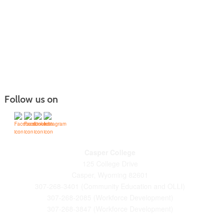
Follow us on
Casper College
125 College Drive
Casper, Wyoming 82601
307-268-3401 (Community Education and OLLI)
307-268-2085 (Workforce Development)
307-268-3847 (Workforce Development)