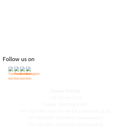
Follow us on
Casper College
125 College Drive
Casper, Wyoming 82601
307-268-3401 (Community Education and OLLI)
307-268-2085 (Workforce Development)
307-268-3847 (Workforce Development)