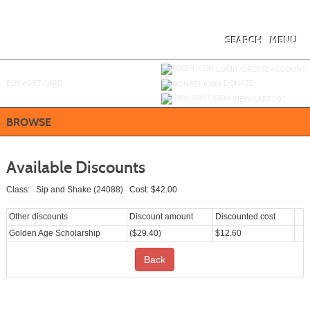
Skip
to
main
content
SEARCH
MENU
Y
ou are not logged in.
LOGIN/CREATE ACCOUNT
BUY
e
GIFT CARD
DONATE
VIEW CART (
0
)
BROWSE
Available Discounts
Class: Sip and Shake (24088) Cost: $42.00
Other discounts
Discount amount
Discounted cost
Golden Age Scholarship
($29.40)
$12.60
Back