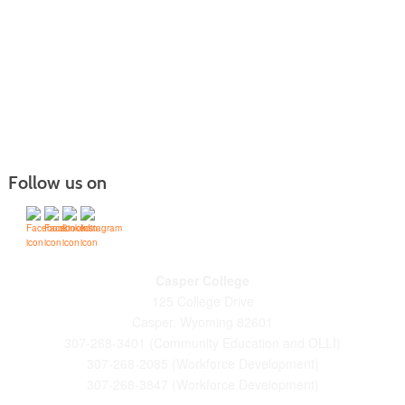
Follow us on
Casper College
125 College Drive
Casper, Wyoming 82601
307-268-3401 (Community Education and OLLI)
307-268-2085 (Workforce Development)
307-268-3847 (Workforce Development)