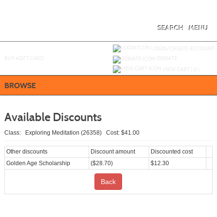
Skip
to
main
content
SEARCH
MENU
Y
ou are not logged in.
LOGIN/CREATE ACCOUNT
BUY
e
GIFT CARD
DONATE
VIEW CART (
0
)
BROWSE
Available Discounts
Class: Exploring Meditation (26358) Cost: $41.00
Other discounts
Discount amount
Discounted cost
Golden Age Scholarship
($28.70)
$12.30
Back