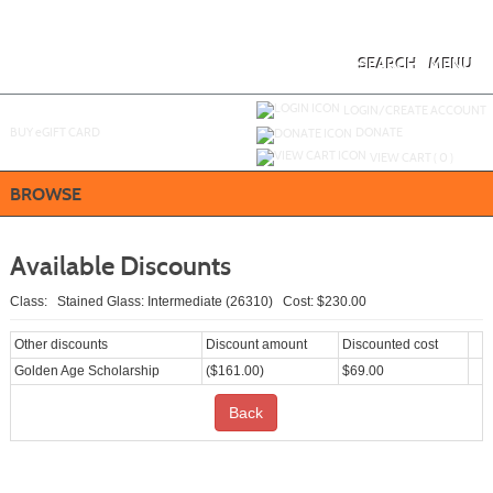
Skip
to
main
content
SEARCH
MENU
Y
ou are not logged in.
LOGIN/CREATE ACCOUNT
BUY
e
GIFT CARD
DONATE
VIEW CART (
0
)
BROWSE
Available Discounts
Class: Stained Glass: Intermediate (26310) Cost: $230.00
Other discounts
Discount amount
Discounted cost
Golden Age Scholarship
($161.00)
$69.00
Back