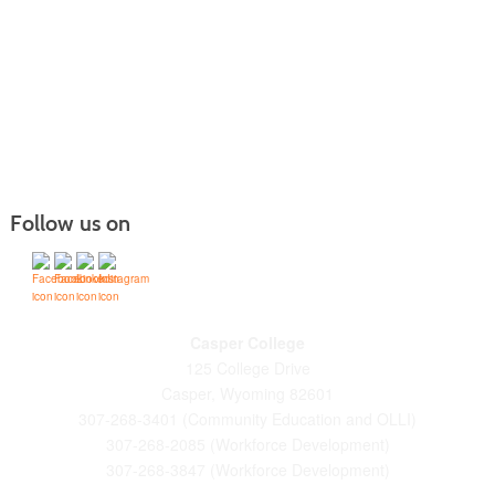
Follow us on
Casper College
125 College Drive
Casper, Wyoming 82601
307-268-3401 (Community Education and OLLI)
307-268-2085 (Workforce Development)
307-268-3847 (Workforce Development)