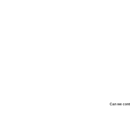
Can we cont