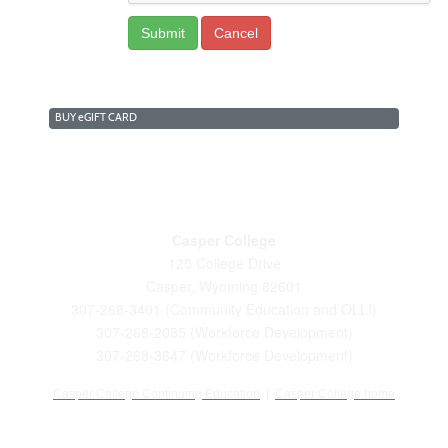
BUY
e
GIFT CARD
Casper College
125 College Drive
Casper, Wyoming 82601
307-268-3401 (Community Education and OLLI)
307-268-2085 (Workforce Development)
307-268-3847 (Workforce Development)
Casper College Continuing Education
|
Casper College home