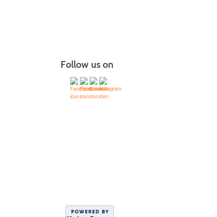
Follow us on