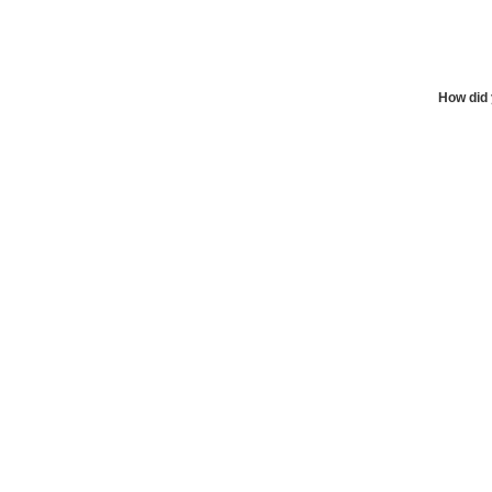
How did 