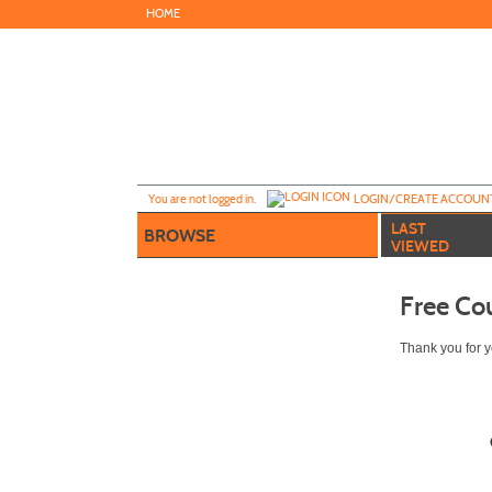
Skip
HOME
to
main
content
Y
ou are not logged in.
LOGIN/CREATE ACCOUN
LAST
BROWSE
VIEWED
Free Co
Thank you for yo