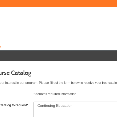
T
urse Catalog
ur interest in our program. Please fill out the form below to receive your free catalo
*
denotes required information.
Catalog to request
*