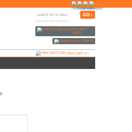
advanced search options ›
BUY
e
GIFT
CARD
DONATE
VIEW CART (
0
)
g.