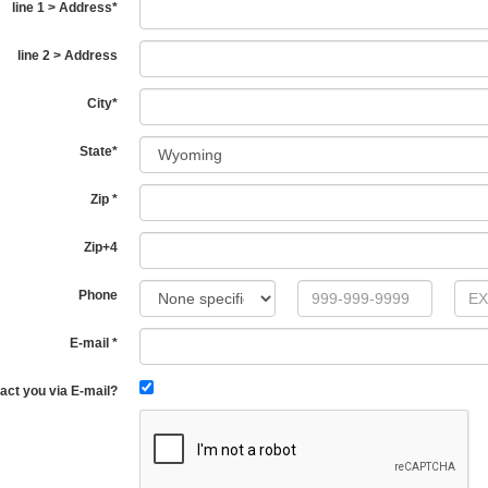
line 1 > Address
*
line 2 > Address
City
*
State
*
Zip
*
Zip+4
Phone
E-mail
*
act you via E-mail?