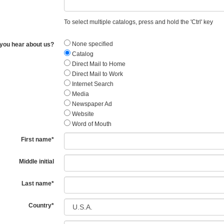
To select multiple catalogs, press and hold the 'Ctrl' key
None specified
you hear about us?
Catalog
Direct Mail to Home
Direct Mail to Work
Internet Search
Media
Newspaper Ad
Website
Word of Mouth
First name
*
Middle initial
Last name
*
Country
*