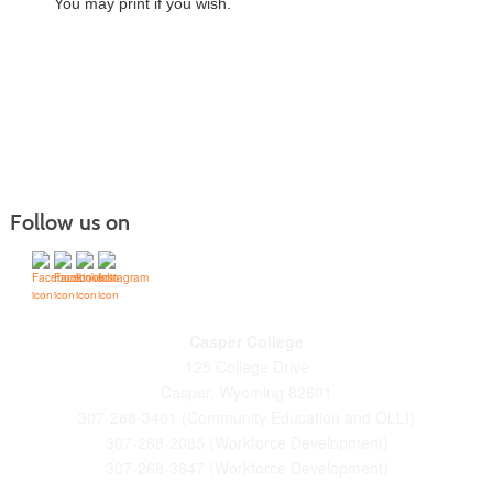
You may print if you wish.
Follow us on
Casper College
125 College Drive
Casper, Wyoming 82601
307-268-3401 (Community Education and OLLI)
307-268-2085 (Workforce Development)
307-268-3847 (Workforce Development)