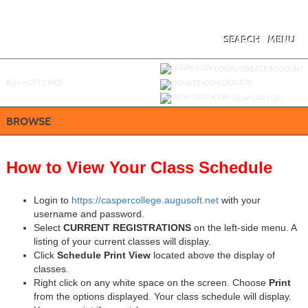
Skip
to
main
content
SEARCH
MENU
Y
ou are not logged in.
LOGIN/CREATE ACCOUNT
BUY
e
GIFT CARD
DONATE
VIEW CART (
0
)
BROWSE
How to View Your Class Schedule
Login to
https://caspercollege.augusoft.net
with your
username and password.
Select
CURRENT REGISTRATIONS
on the left-side menu. A
listing of your current classes will display.
Click
Schedule Print View
located above the display of
classes.
Right click on any white space on the screen. Choose
Print
from the options displayed. Your class schedule will display.