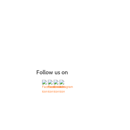
Follow us on