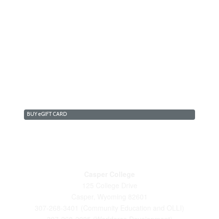
BUY
e
GIFT CARD
Casper College
125 College Drive
Casper, Wyoming 82601
307-268-3401 (Community Education and OLLI)
307-268-2085 (Workforce Development)