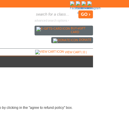
advanced search options ›
BUY
e
GIFT
CARD
DONATE
VIEW CART (
0
)
by clicking in the "agree to refund policy" box.