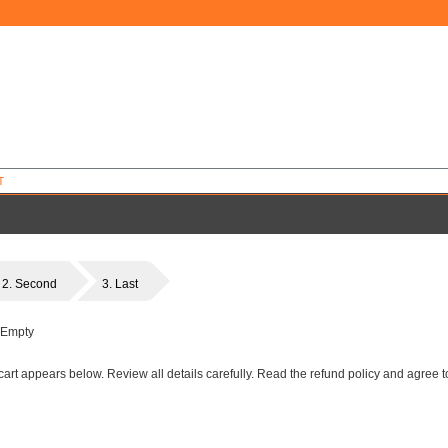
T
2. Second
3. Last
 Empty
art appears below. Review all details carefully. Read the refund policy and agree to 