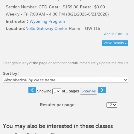
Section Number: CTD
Cost:
$159.00
Fees:
$0.00
Weekly - Fri 7:00 AM - 4:00 PM (8/21/2026-8/21/2026)
Instructor :
Wyoming Program
Location:
Nolte Gateway Center
Room : GW 115
Add to Cart
»
View Details »
Changes to any of the page or sort options will immediately update the results.
Sort by:
‹
›
Page
Showing
of 1 pages
Show All
No
Results per page:
You may also be interested in these classes