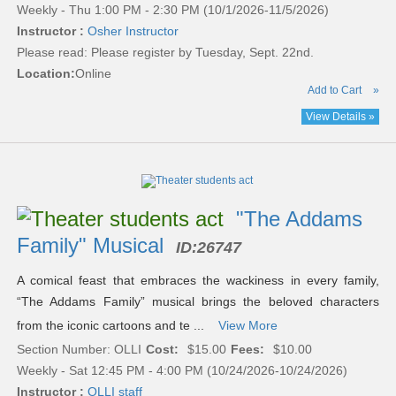
Weekly - Thu 1:00 PM - 2:30 PM (10/1/2026-11/5/2026)
Instructor :
Osher Instructor
Please read:
Please register by Tuesday, Sept. 22nd.
Location:
Online
Add to Cart
»
View Details »
"The Addams
Family" Musical
ID:
26747
A comical feast that embraces the wackiness in every family,
“The Addams Family” musical brings the beloved characters
from the iconic cartoons and te ...
View More
Section Number: OLLI
Cost:
$15.00
Fees:
$10.00
Weekly - Sat 12:45 PM - 4:00 PM (10/24/2026-10/24/2026)
Instructor :
OLLI staff