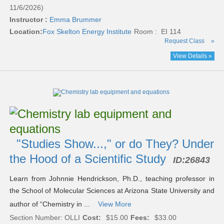
11/6/2026)
Instructor :
Emma Brummer
Location:
Fox Skelton Energy Institute
Room : EI 114
Request Class
»
View Details »
"Studies Show...," or do They? Under
the Hood of a Scientific Study
ID:
26843
Learn from Johnnie Hendrickson, Ph.D., teaching professor in
the School of Molecular Sciences at Arizona State University and
author of “Chemistry in ...
View More
Section Number: OLLI
Cost:
$15.00
Fees:
$33.00