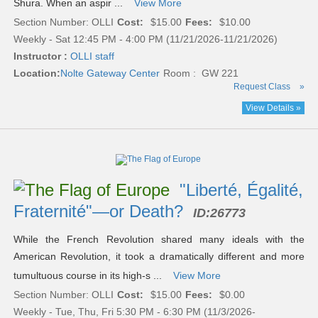
Shura. When an aspir ...
View More
Section Number: OLLI
Cost:
$15.00
Fees:
$10.00
Weekly - Sat 12:45 PM - 4:00 PM (11/21/2026-11/21/2026)
Instructor :
OLLI staff
Location:
Nolte Gateway Center
Room : GW 221
Request Class
»
View Details »
"Liberté, Égalité,
Fraternité"—or Death?
ID:
26773
While the French Revolution shared many ideals with the
American Revolution, it took a dramatically different and more
tumultuous course in its high-s ...
View More
Section Number: OLLI
Cost:
$15.00
Fees:
$0.00
Weekly - Tue, Thu, Fri 5:30 PM - 6:30 PM (11/3/2026-