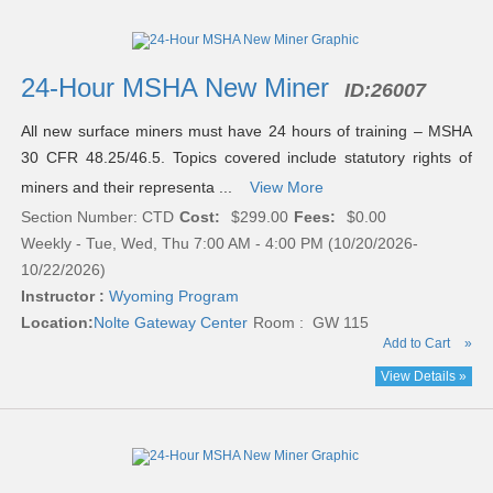
24-Hour MSHA New Miner
ID:
26007
All new surface miners must have 24 hours of training – MSHA
30 CFR 48.25/46.5. Topics covered include statutory rights of
miners and their representa ...
View More
Section Number: CTD
Cost:
$299.00
Fees:
$0.00
Weekly - Tue, Wed, Thu 7:00 AM - 4:00 PM (10/20/2026-
10/22/2026)
Instructor :
Wyoming Program
Location:
Nolte Gateway Center
Room : GW 115
Add to Cart
»
View Details »