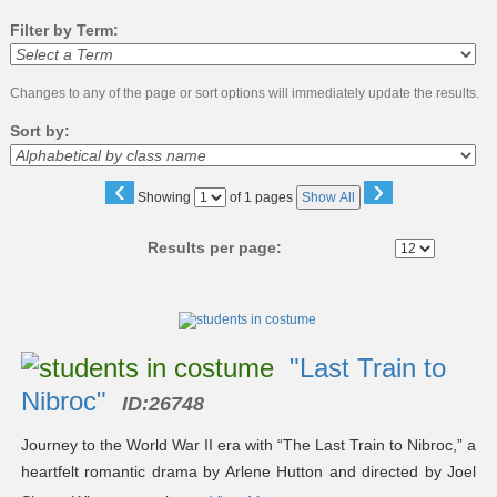
Filter by Term:
Changes to any of the page or sort options will immediately update the results.
Sort by:
‹
›
Page
Showing
of 1 pages
Show All
No
Results per page:
Class
listing
results
"Last Train to
Nibroc"
ID:
26748
Journey to the World War II era with “The Last Train to Nibroc,” a
heartfelt romantic drama by Arlene Hutton and directed by Joel