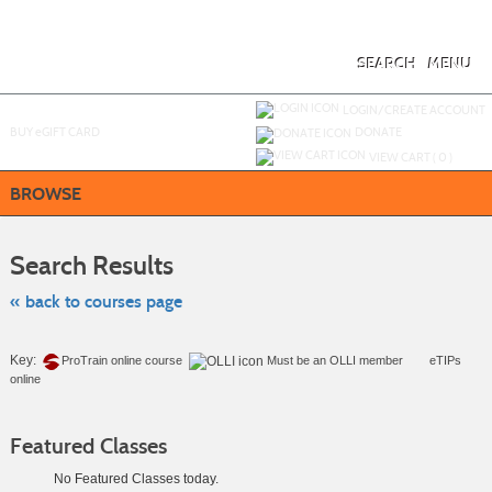
Skip
to
main
content
SEARCH
MENU
Y
ou are not logged in.
LOGIN/CREATE ACCOUNT
BUY
e
GIFT CARD
DONATE
VIEW CART (
0
)
BROWSE
Skip
to
Search Results
class
listing
search
« back to courses page
Key:
ProTrain online course
Must be an
OLLI member
eTIPs
online
Featured Classes
No Featured Classes today.