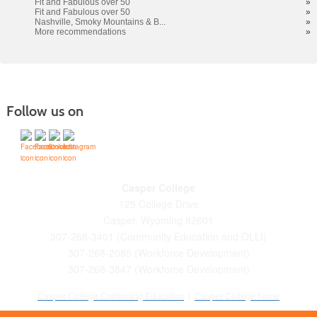
Fit and Fabulous over 50
»
Fit and Fabulous over 50
»
Nashville, Smoky Mountains & B...
»
More recommendations
»
Follow us on
Casper College
125 College Drive
Casper, Wyoming 82601
307-268-3401 (Community Education and OLLI)
307-268-2085 (Workforce Development)
307-268-3847 (Workforce Development)
Casper College Continuing Education
|
Casper College home