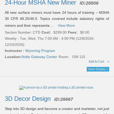
24-Hour MSHA New Miner
ID:
26506
All new surface miners must have 24 hours of training – MSHA
30 CFR 48.25/46.5. Topics covered include statutory rights of
miners and their representa ...
View More
Section Number: CTD
Cost:
$299.00
Fees:
$0.00
Weekly - Tue, Wed, Thu 7:00 AM - 4:00 PM (12/8/2026-
12/10/2026)
Instructor :
Wyoming Program
Location:
Nolte Gateway Center
Room : GW 115
Add to Cart
»
View Details »
3D Decor Design
ID:
26667
Step into 3D design and become a creator and marketer, not just