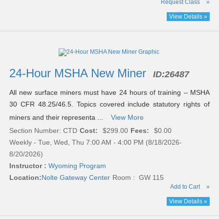
Request Class
»
View Details »
24-Hour MSHA New Miner
ID:
26487
All new surface miners must have 24 hours of training – MSHA
30 CFR 48.25/46.5. Topics covered include statutory rights of
miners and their representa ...
View More
Section Number: CTD
Cost:
$299.00
Fees:
$0.00
Weekly - Tue, Wed, Thu 7:00 AM - 4:00 PM (8/18/2026-
8/20/2026)
Instructor :
Wyoming Program
Location:
Nolte Gateway Center
Room : GW 115
Add to Cart
»
View Details »