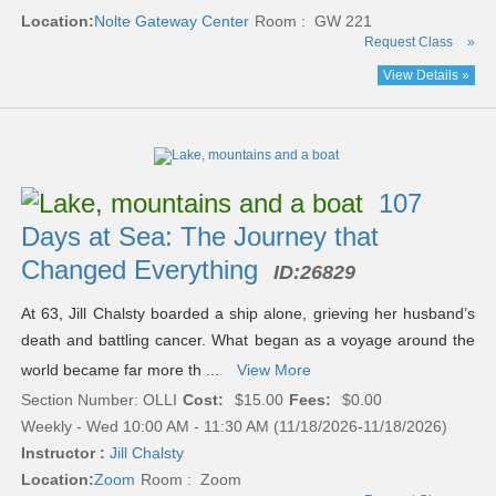
Location:
Nolte Gateway Center
Room : GW 221
Request Class
»
View Details »
107
Days at Sea: The Journey that
Changed Everything
ID:
26829
At 63, Jill Chalsty boarded a ship alone, grieving her husband’s
death and battling cancer. What began as a voyage around the
world became far more th ...
View More
Section Number: OLLI
Cost:
$15.00
Fees:
$0.00
Weekly - Wed 10:00 AM - 11:30 AM (11/18/2026-11/18/2026)
Instructor :
Jill Chalsty
Location:
Zoom
Room : Zoom