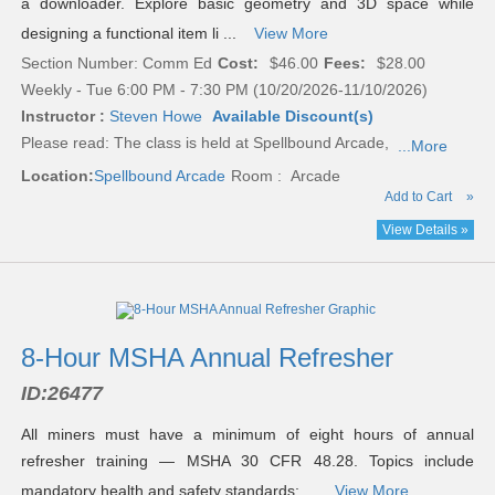
a downloader. Explore basic geometry and 3D space while
designing a functional item li ...
View More
Section Number: Comm Ed
Cost:
$46.00
Fees:
$28.00
Weekly - Tue 6:00 PM - 7:30 PM (10/20/2026-11/10/2026)
Instructor :
Steven Howe
Available Discount(s)
Please read:
The class is held at Spellbound Arcade,
...More
Location:
Spellbound Arcade
Room : Arcade
Add to Cart
»
View Details »
8-Hour MSHA Annual Refresher
ID:
26477
All miners must have a minimum of eight hours of annual
refresher training — MSHA 30 CFR 48.28. Topics include
mandatory health and safety standards; ...
View More