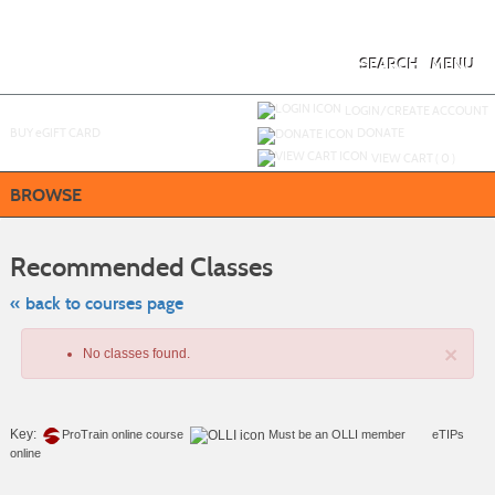
Skip
to
main
content
SEARCH
MENU
Y
ou are not logged in.
LOGIN/CREATE ACCOUNT
BUY
e
GIFT CARD
DONATE
VIEW CART (
0
)
BROWSE
Skip
to
Recommended Classes
class
listing
search
« back to courses page
×
No classes found.
Key:
ProTrain online course
Must be an
OLLI member
eTIPs
online