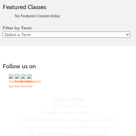
Featured Classes
No Featured Classes today.
Filter by Term:
Class
listing
results
Follow us on
Casper College
125 College Drive
Casper, Wyoming 82601
307-268-3401 (Community Education and OLLI)
307-268-2085 (Workforce Development)
307-268-3847 (Workforce Development)