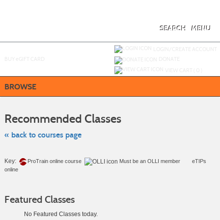
Skip
to
main
content
SEARCH
MENU
Y
ou are not logged in.
LOGIN/CREATE ACCOUNT
BUY
e
GIFT CARD
DONATE
VIEW CART (
0
)
BROWSE
Skip
to
Recommended Classes
class
listing
search
« back to courses page
Key:
ProTrain online course
Must be an
OLLI member
eTIPs
online
Featured Classes
No Featured Classes today.