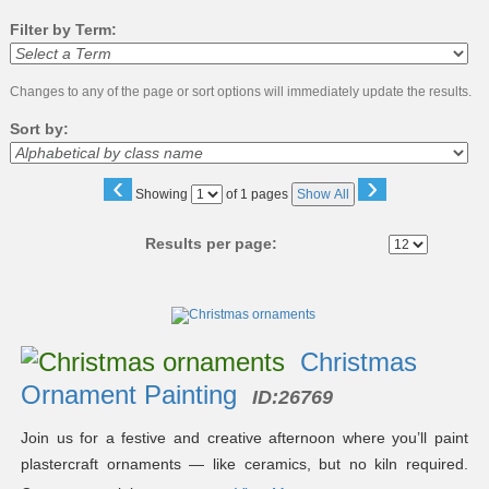
Filter by Term:
Changes to any of the page or sort options will immediately update the results.
Sort by:
‹
›
Page
Showing
of 1 pages
Show All
No
Results per page:
Class
listing
results
Christmas
Ornament Painting
ID:
26769
Join us for a festive and creative afternoon where you’ll paint
plastercraft ornaments — like ceramics, but no kiln required.