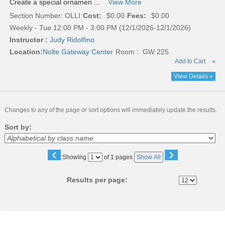
Create a special ornamen ...
View More
Section Number: OLLI
Cost:
$0.00
Fees:
$0.00
Weekly - Tue 12:00 PM - 3:00 PM (12/1/2026-12/1/2026)
Instructor :
Judy Ridolfino
Location:
Nolte Gateway Center
Room : GW 225
Add to Cart
»
View Details »
Changes to any of the page or sort options will immediately update the results.
Sort by:
‹
›
Page
Showing
of 1 pages
Show All
No
Results per page: