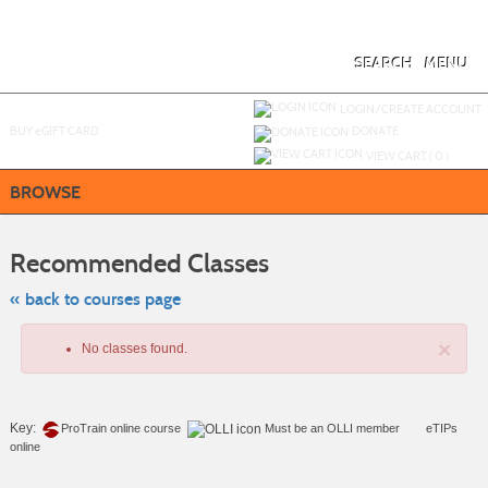
Skip
to
main
content
SEARCH
MENU
Y
ou are not logged in.
LOGIN/CREATE ACCOUNT
BUY
e
GIFT CARD
DONATE
VIEW CART (
0
)
BROWSE
Skip
to
Recommended Classes
class
listing
search
« back to courses page
×
No classes found.
Key:
ProTrain online course
Must be an
OLLI member
eTIPs
online