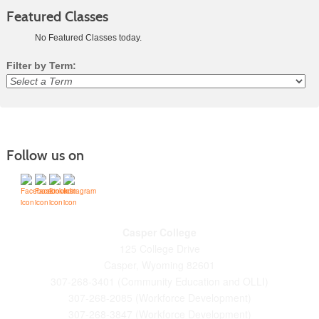
Featured Classes
No Featured Classes today.
Filter by Term:
Class
listing
results
Follow us on
Casper College
125 College Drive
Casper, Wyoming 82601
307-268-3401 (Community Education and OLLI)
307-268-2085 (Workforce Development)
307-268-3847 (Workforce Development)