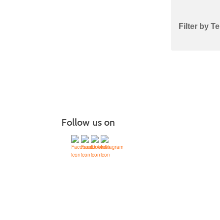
Class
Filter by T
listing
results
Follow us on