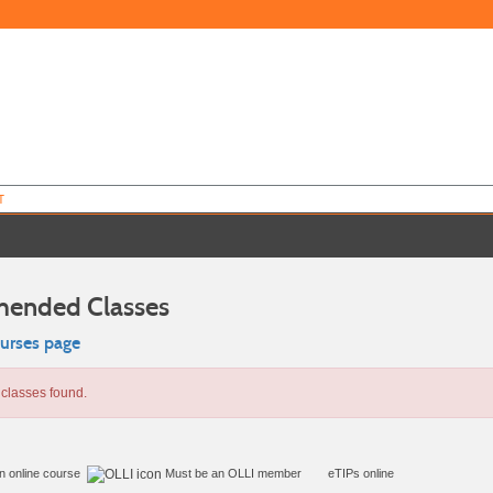
T
ended Classes
ourses page
classes found.
in online course
Must be an
OLLI member
eTIPs online