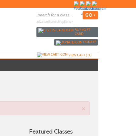
advanced search options ›
BUY
e
GIFT
CARD
DONATE
VIEW CART (
0
)
×
Featured Classes