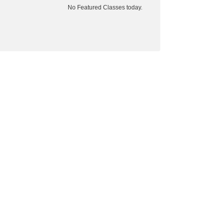
No Featured Classes today.