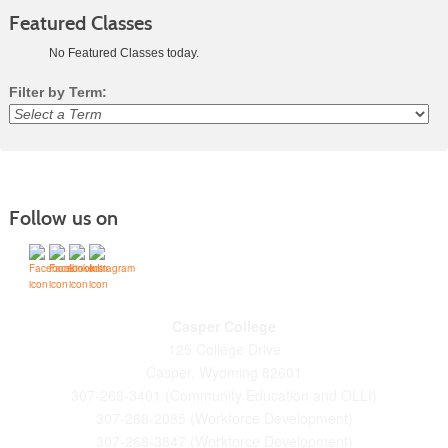
Featured Classes
No Featured Classes today.
Filter by Term:
Class
listing
results
Follow us on
Casper College
125 College Drive
Casper, Wyoming 82601
307-268-3401 (Community Education and OLLI)
307-268-2085 (Workforce Development)
307-268-3847 (Workforce Development)