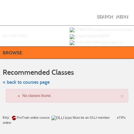
Skip
to
main
content
SEARCH
MENU
Y
ou are not logged in.
LOGIN/CREATE ACCOUNT
BUY
e
GIFT CARD
DONATE
VIEW CART (
0
)
BROWSE
Skip
to
Recommended Classes
class
listing
search
« back to courses page
×
No classes found.
Key:
ProTrain online course
Must be an
OLLI member
eTIPs
online