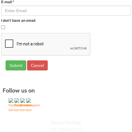
E-mail
*
I don't have an email
Cancel
Follow us on
Casper College
125 College Drive