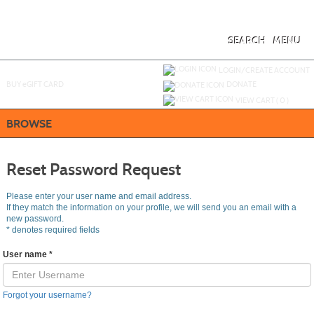
Skip
to
main
content
SEARCH
MENU
Y
ou are not logged in.
LOGIN/CREATE ACCOUNT
BUY
e
GIFT CARD
DONATE
VIEW CART (
0
)
BROWSE
Reset Password Request
Please enter your user name and email address.
If they match the information on your profile, we will send you an email with a
new password.
*
denotes required fields
User name
*
Forgot your username?