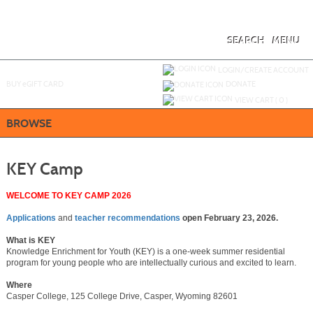
Skip
to
main
content
SEARCH
MENU
Y
ou are not logged in.
LOGIN/CREATE ACCOUNT
BUY
e
GIFT CARD
DONATE
VIEW CART (
0
)
BROWSE
KEY Camp
WELCOME TO KEY CAMP 2026
Applications
and
teacher recommendations
open February 23, 2026.
What is KEY
Knowledge Enrichment for Youth (KEY) is a one-week summer residential
program for young people who are intellectually curious and excited to learn.
Where
Casper College, 125 College Drive, Casper, Wyoming 82601