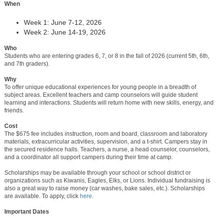
When
Week 1: June 7-12, 2026
Week 2: June 14-19, 2026
Who
Students who are entering grades 6, 7, or 8 in the fall of 2026 (current 5th, 6th,
and 7th graders).
Why
To offer unique educational experiences for young people in a breadth of
subject areas. Excellent teachers and camp counselors will guide student
learning and interactions. Students will return home with new skills, energy, and
friends.
Cost
The $675 fee includes instruction, room and board, classroom and laboratory
materials, extracurricular activities, supervision, and a t-shirt. Campers stay in
the secured residence halls. Teachers, a nurse, a head counselor, counselors,
and a coordinator all support campers during their time at camp.
Scholarships may be available through your school or school district or
organizations such as Kiwanis, Eagles, Elks, or Lions. Individual fundraising is
also a great way to raise money (car washes, bake sales, etc.). Scholarships
are available. To apply, click
here
.
Important Dates