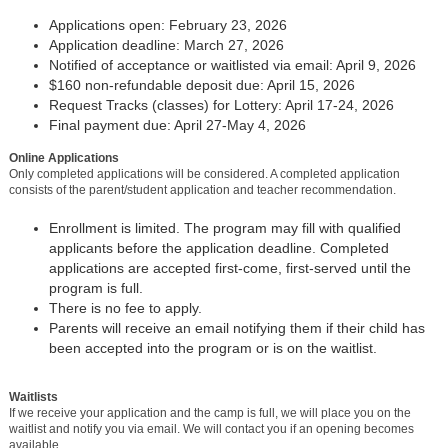
Applications open: February 23, 2026
Application deadline: March 27, 2026
Notified of acceptance or waitlisted via email: April 9, 2026
$160 non-refundable deposit due: April 15, 2026
Request Tracks (classes) for Lottery: April 17-24, 2026
Final payment due: April 27-May 4, 2026
Online Applications
Only completed applications will be considered. A completed application
consists of the parent/student application and teacher recommendation.
Enrollment is limited. The program may fill with qualified
applicants before the application deadline. Completed
applications are accepted first-come, first-served until the
program is full.
There is no fee to apply.
Parents will receive an email notifying them if their child has
been accepted into the program or is on the waitlist.
Waitlists
If we receive your application and the camp is full, we will place you on the
waitlist and notify you via email. We will contact you if an opening becomes
available.