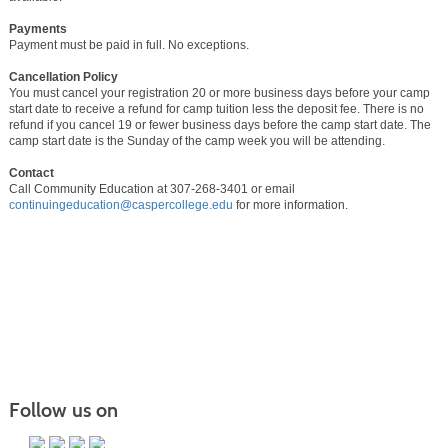
Payments
Payment must be paid in full. No exceptions.
Cancellation Policy
You must cancel your registration 20 or more business days before your camp
start date to receive a refund for camp tuition less the deposit fee. There is no
refund if you cancel 19 or fewer business days before the camp start date. The
camp start date is the Sunday of the camp week you will be attending.
Contact
Call Community Education at 307-268-3401 or email
continuingeducation@caspercollege.edu
for more information.
Follow us on